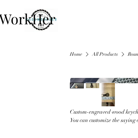
WorkHer
Home
All Products
Roun
Custom-engraved wood keych
You can customize the saying o