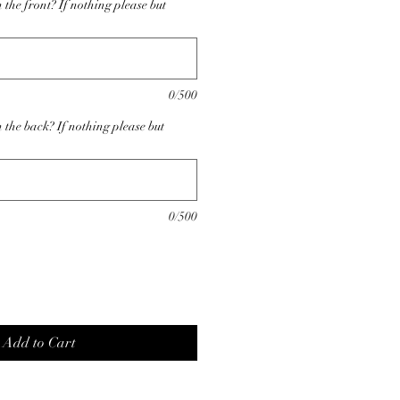
the front? If nothing please but
0/500
 the back? If nothing please but
0/500
Add to Cart