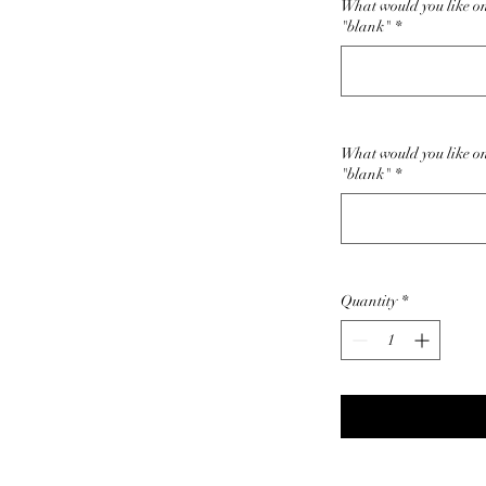
What would you like on 
"blank"
*
What would you like on
"blank"
*
Quantity
*