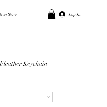
Log In
Etsy Store
/leather Keychain