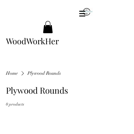
WoodWorkHer
Home
Plywood Rounds
Plywood Rounds
0 products